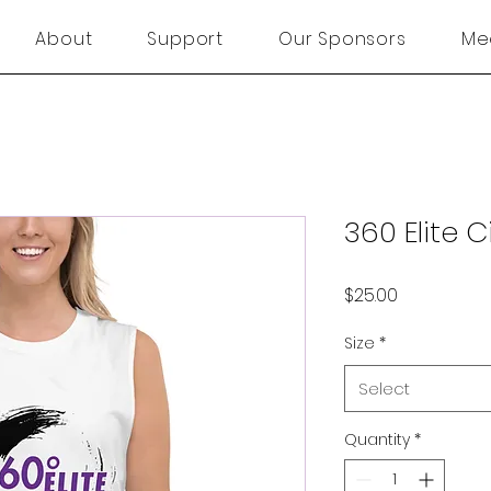
About
Support
Our Sponsors
Me
360 Elite C
Price
$25.00
Size
*
Select
Quantity
*