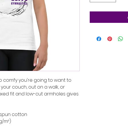
 so comfy you're going to want to 
your couch, out on a walk, or 
axed fit and low-cut armholes gives 
-spun cotton
 g/m²)