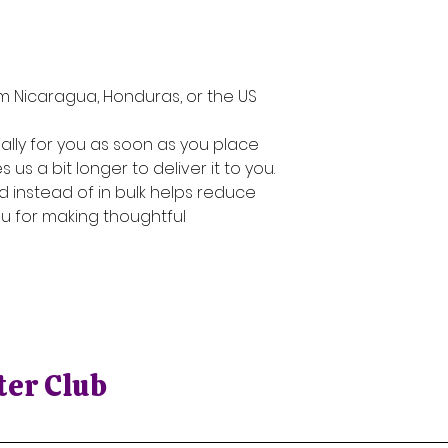
n
m Nicaragua, Honduras, or the US
lly for you as soon as you place 
 us a bit longer to deliver it to you. 
instead of in bulk helps reduce 
u for making thoughtful 
ter Club