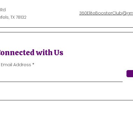
 Rd
360EliteBoosterClub@gm
els, TX 78132
Connected with Us
r Email Address