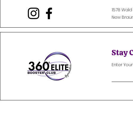
1578 Wald
New Braunf
Stay 
Enter You