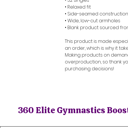
• 32 singles
• Relaxed fit
• Side-seamed constructio
• Wide, low-cut armholes
• Blank product sourced fro
This product is made especia
an order, which is why it takes
Making products on demand 
overproduction, so thank yo
purchasing decisions!
360 Elite Gymnastics Boos