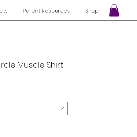
ets
Parent Resources
Shop
ircle Muscle Shirt