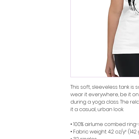
This soft, sleeveless tank is
wear it everywhere, be it on 
during a yoga class. The rel
it a casual, urban look.
• 100% airlume combed ring
• Fabric weight: 4.2 oz/y² (142