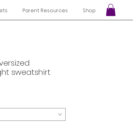
ets
Parent Resources
Shop
Oversized
ht sweatshirt