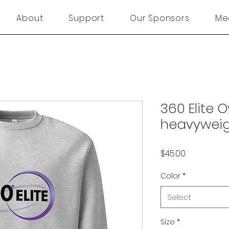
About
Support
Our Sponsors
Me
360 Elite 
heavyweig
Price
$45.00
Color
*
Select
Size
*