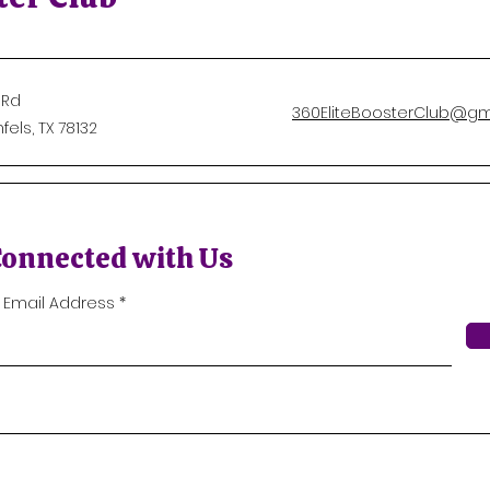
 Rd
360EliteBoosterClub@gm
els, TX 78132
Connected with Us
r Email Address