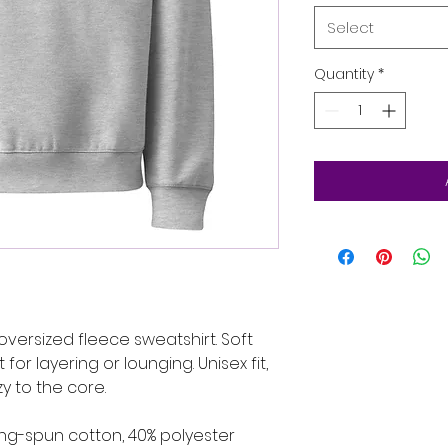
Select
Quantity
*
oversized fleece sweatshirt. Soft 
or layering or lounging. Unisex fit, 
y to the core.
ng-spun cotton, 40% polyester 