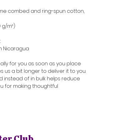
rlume combed and ring-spun cotton, 
39 g/m²)
t
om Nicaragua
lly for you as soon as you place 
 us a bit longer to deliver it to you. 
instead of in bulk helps reduce 
u for making thoughtful 
ter Club