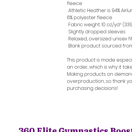
fleece
· Athletic Heather is 94% Ai
6% polyester fleece
· Fabric weight: 10 oz./yd.² (3
· Slightly dropped sleeves
· Relaxed, oversized unisex fi
· Blank product sourced fr
This product is made especia
an order, which is why it takes
Making products on demand 
overproduction, so thank yo
purchasing decisions!
360 Elite Gymnastics Boos