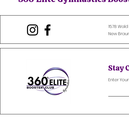
1578 Wald
New Braunf
Stay 
Enter You