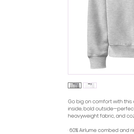
Go big on comfort with this 
inside, bold outside—perfect f
heavyweight fabric, and coz
· 60% Airlume combed and ri